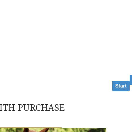
Start
ITH PURCHASE