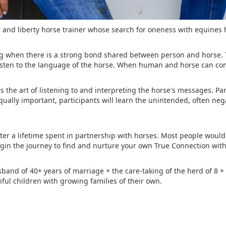
and liberty horse trainer whose search for oneness with equines h
hing when there is a strong bond shared between person and horse.
isten to the language of the horse. When human and horse can co
the art of listening to and interpreting the horse's messages. Part
qually important, participants will learn the unintended, often ne
er a lifetime spent in partnership with horses. Most people would f
egin the journey to find and nurture your own True Connection wit
sband of 40+ years of marriage + the care-taking of the herd of 8 + 
ful children with growing families of their own.