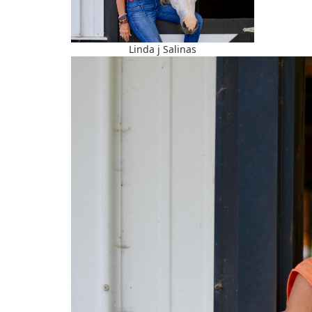
Linda j Salinas