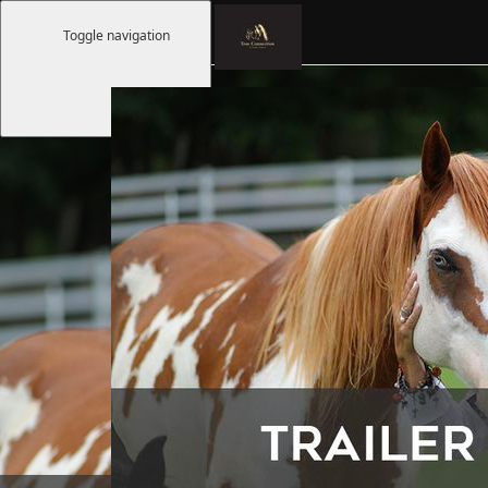
Toggle navigation