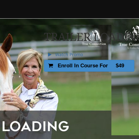
TRAILER LOADIN
Watch Promo
Enroll In Course For
$49