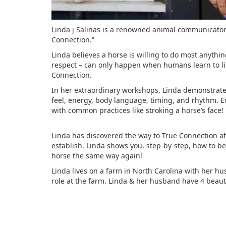
Linda j Salinas is a renowned animal communicator 
Connection.”
Linda believes a horse is willing to do most anyt
respect – can only happen when humans learn to l
Connection.
In her extraordinary workshops, Linda demonstrates 
feel, energy, body language, timing, and rhythm. E
with common practices like stroking a horse’s face!
Linda has discovered the way to True Connection aft
establish. Linda shows you, step-by-step, how to b
horse the same way again!
Linda lives on a farm in North Carolina with her hu
role at the farm. Linda & her husband have 4 beauti