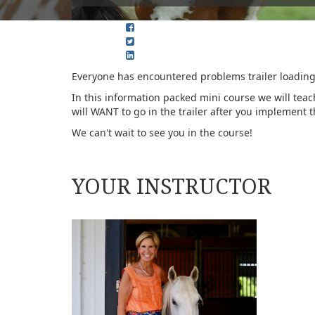
Everyone has encountered problems trailer loading.
In this information packed mini course we will teach
will WANT to go in the trailer after you implement 
We can't wait to see you in the course!
YOUR INSTRUCTOR