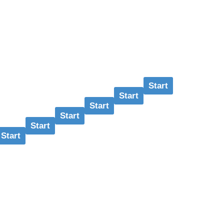
Start
Start
Start
Start
Start
Start