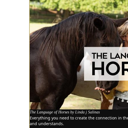
The Language of Horses by Linda j Salinas
Everything you need to create the connection in t
and understands.