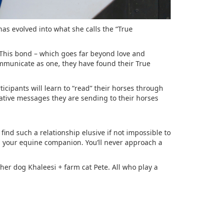
as evolved into what she calls the “True
 This bond – which goes far beyond love and
mmunicate as one, they have found their True
icipants will learn to “read” their horses through
gative messages they are sending to their horses
ind such a relationship elusive if not impossible to
h your equine companion. You’ll never approach a
her dog Khaleesi + farm cat Pete. All who play a