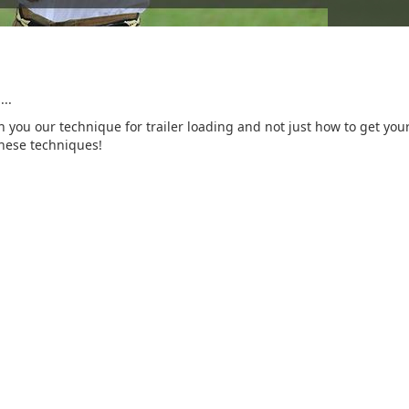
..
 you our technique for trailer loading and not just how to get your 
these techniques!