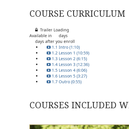
COURSE CURRICULUM
Trailer Loading
Available in
days
days after you enroll
1.1 Intro (1:10)
1.2 Lesson 1 (10:59)
1.3 Lesson 2 (6:15)
1.4 Lesson 3 (12:36)
1.5 Lesson 4 (6:06)
1.6 Lesson 5 (3:27)
1.7 Outro (0:55)
COURSES INCLUDED W