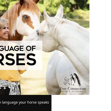
he language your horse speaks