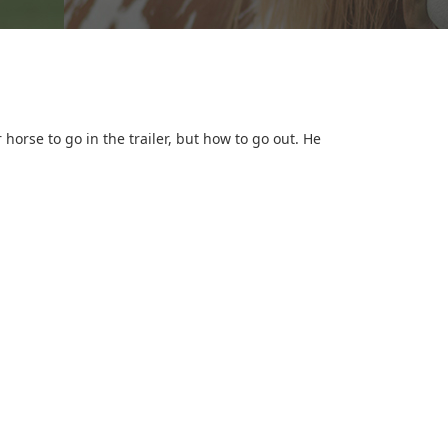
horse to go in the trailer, but how to go out. He