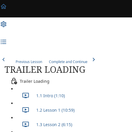
Previous Lesson
Complete and Continue
TRAILER LOADING
Trailer Loading
1.1 Intro (1:10)
1.2 Lesson 1 (10:59)
1.3 Lesson 2 (6:15)