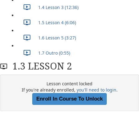
1.4 Lesson 3 (12:36)
1.5 Lesson 4 (6:06)
1.6 Lesson 5 (3:27)
1.7 Outro (0:55)
1.3 LESSON 2
Lesson content locked
If you're already enrolled,
you'll need to login
.
Enroll In Course To Unlock